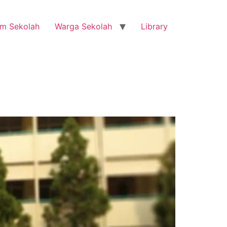
m Sekolah
Warga Sekolah
Library