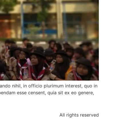
ndo nihil, in officio plurimum interest, quo in
bendam esse censent, quia sit ex eo genere,
All rights reserved