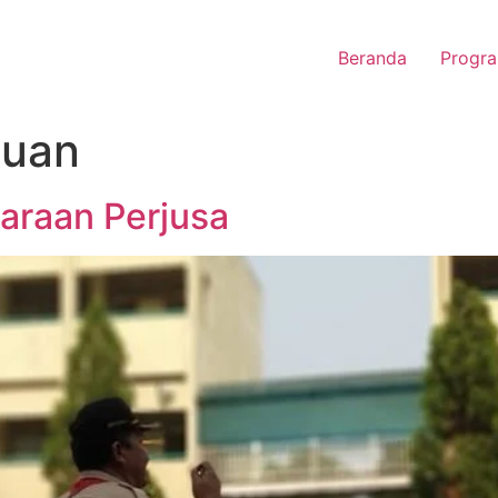
Beranda
Progra
uan
garaan Perjusa