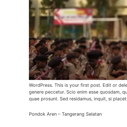
WordPress. This is your first post. Edit or del
genere peccetur. Scio enim esse quosdam, qui
quae prosunt. Sed residamus, inquit, si placet
Pondok Aren – Tangerang Selatan