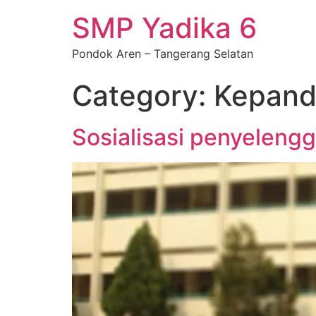
SMP Yadika 6
Pondok Aren – Tangerang Selatan
Category:
Kepand
Sosialisasi penyeleng