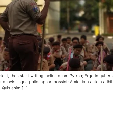
ete it, then start writing!melius quam Pyrrho; Ergo in guberna
 quavis lingua philosophari possint; Amicitiam autem adhi
. Quis enim […]