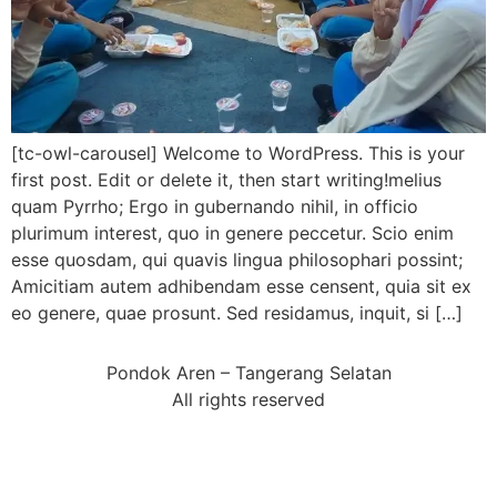
[tc-owl-carousel] Welcome to WordPress. This is your
first post. Edit or delete it, then start writing!melius
quam Pyrrho; Ergo in gubernando nihil, in officio
plurimum interest, quo in genere peccetur. Scio enim
esse quosdam, qui quavis lingua philosophari possint;
Amicitiam autem adhibendam esse censent, quia sit ex
eo genere, quae prosunt. Sed residamus, inquit, si […]
Pondok Aren – Tangerang Selatan
All rights reserved