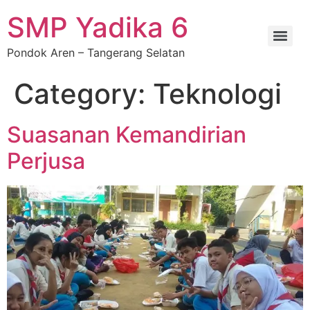
SMP Yadika 6
Pondok Aren – Tangerang Selatan
Category:
Teknologi
Suasanan Kemandirian
Perjusa