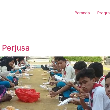
Beranda
Progra
 Perjusa