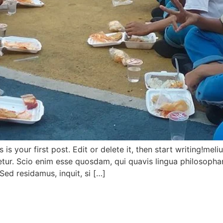
s your first post. Edit or delete it, then start writing!meli
cetur. Scio enim esse quosdam, qui quavis lingua philosoph
Sed residamus, inquit, si […]