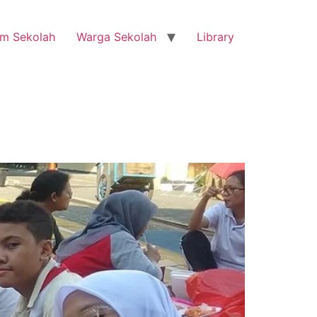
m Sekolah
Warga Sekolah
Library