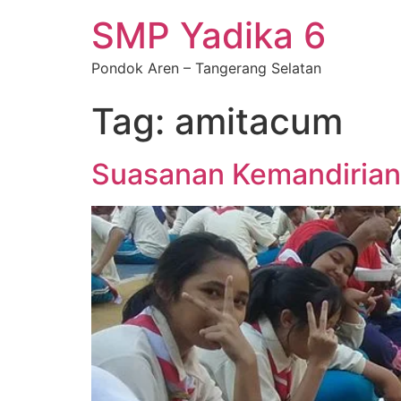
SMP Yadika 6
Pondok Aren – Tangerang Selatan
Tag:
amitacum
Suasanan Kemandirian