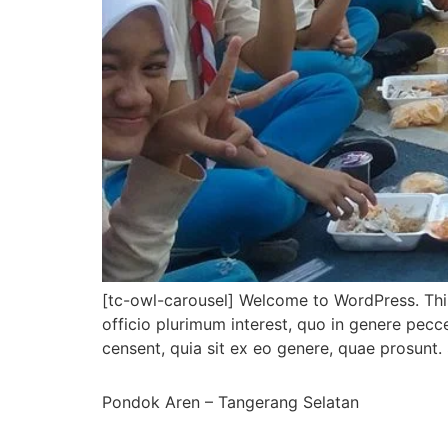
[tc-owl-carousel] Welcome to WordPress. This i
officio plurimum interest, quo in genere pec
censent, quia sit ex eo genere, quae prosunt. 
Pondok Aren – Tangerang Selatan