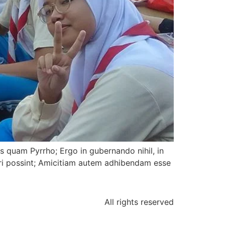
us quam Pyrrho; Ergo in gubernando nihil, in
ari possint; Amicitiam autem adhibendam esse
All rights reserved